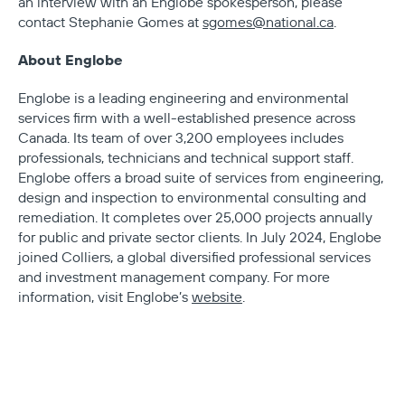
an interview with an Englobe spokesperson, please
contact Stephanie Gomes at
sgomes@national.ca
.
About Englobe
Englobe is a leading engineering and environmental
services firm with a well-established presence across
Canada. Its team of over 3,200 employees includes
professionals, technicians and technical support staff.
Englobe offers a broad suite of services from engineering,
design and inspection to environmental consulting and
remediation. It completes over 25,000 projects annually
for public and private sector clients. In July 2024, Englobe
joined Colliers, a global diversified professional services
and investment management company. For more
information, visit Englobe’s
website
.