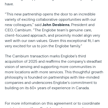
have.
“This new partnership opens the door to an incredible
variety of exciting collaborative opportunities with our
John Desbiens
new colleagues,” said
, President and
CEO, Cambium. “The Englobe team’s genuine care,
client-focused approach, and proximity model align very
well with our own values. Given this exceptional fit, I am
very excited for us to join the Englobe family.”
The Cambium transaction marks Englobe’s third
acquisition of 2025 and reaffirms the company’s steadfast
vision of serving and supporting more communities in
more locations with more services. This thoughtful growth
philosophy is founded on partnerships with like-minded
companies and underscores Englobe’s commitment to
building on its 60+ years of experience in Canada.
For more information on this agreement or to coordinate