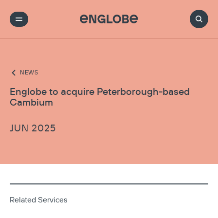
NEWS
Englobe to acquire Peterborough-based
Cambium
JUN 2025
Related Services