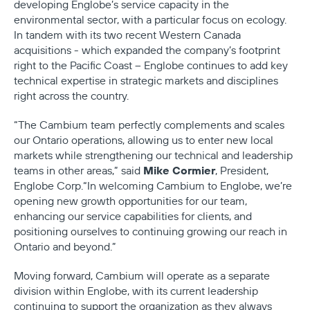
developing Englobe’s service capacity in the
environmental sector, with a particular focus on ecology.
In tandem with its two recent Western Canada
acquisitions - which expanded the company’s footprint
right to the Pacific Coast – Englobe continues to add key
technical expertise in strategic markets and disciplines
right across the country.
“The Cambium team perfectly complements and scales
our Ontario operations, allowing us to enter new local
markets while strengthening our technical and leadership
Mike Cormier
teams in other areas,” said
, President,
Englobe Corp.“In welcoming Cambium to Englobe, we’re
opening new growth opportunities for our team,
enhancing our service capabilities for clients, and
positioning ourselves to continuing growing our reach in
Ontario and beyond.”
Moving forward, Cambium will operate as a separate
division within Englobe, with its
current leadership
continuing to support the organization as they always