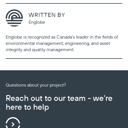
WRITTEN BY
Englobe
Englobe is recognized as Canada’s leader in the fields of
environmental management, engineering, and asset
integrity and quality management.
Questions about your project?
Reach out to our team - we're
here to help