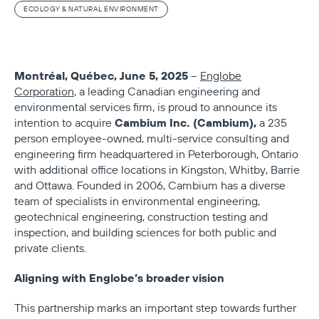
ECOLOGY & NATURAL ENVIRONMENT
Montréal, Québec, June 5, 2025
–
Englobe
Corporation
, a leading Canadian engineering and
environmental services firm, is proud to announce its
Cambium Inc. (Cambium),
intention to acquire
a 235
person employee-owned, multi-service consulting and
engineering firm headquartered in Peterborough, Ontario
with additional office locations in Kingston, Whitby, Barrie
and Ottawa. Founded in 2006, Cambium has a diverse
team of specialists in environmental engineering,
geotechnical engineering, construction testing and
inspection, and building sciences for both public and
private clients.
Aligning with Englobe’s broader vision
This partnership marks an important step towards further