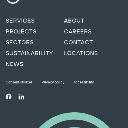
SERVICES
ABOUT
PROJECTS
CAREERS
SECTORS
CONTACT
SUSTAINABILITY
LOCATIONS
NEWS
Consent choices
Privacy policy
Accessibility