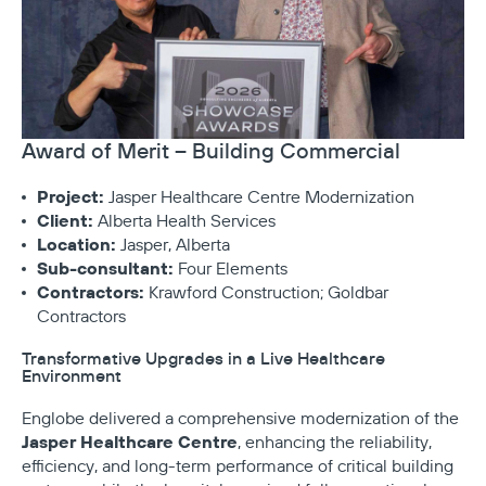
Award of Merit – Building Commercial
Project:
Jasper Healthcare Centre Modernization
Client:
Alberta Health Services
Location:
Jasper, Alberta
Sub-consultant:
Four Elements
Contractors:
Krawford Construction; Goldbar
Contractors
Transformative Upgrades in a Live Healthcare
Environment
Englobe delivered a comprehensive modernization of the
Jasper Healthcare Centre
, enhancing the reliability,
efficiency, and long-term performance of critical building