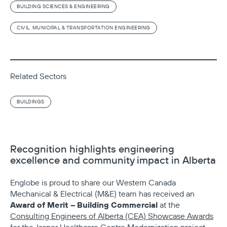
BUILDING SCIENCES & ENGINEERING
CIVIL, MUNICIPAL & TRANSPORTATION ENGINEERING
Related Sectors
BUILDINGS
Recognition highlights engineering
excellence and community impact in Alberta
Englobe is proud to share our Western Canada
Mechanical & Electrical (M&E) team has received an
Award of Merit – Building Commercial
at the
Consulting Engineers of Alberta (CEA) Showcase Awards