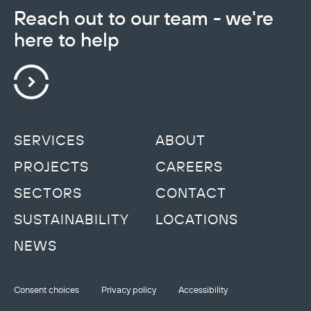
Reach out to our team - we're
here to help
SERVICES
ABOUT
PROJECTS
CAREERS
SECTORS
CONTACT
SUSTAINABILITY
LOCATIONS
NEWS
Consent choices
Privacy policy
Accessibility