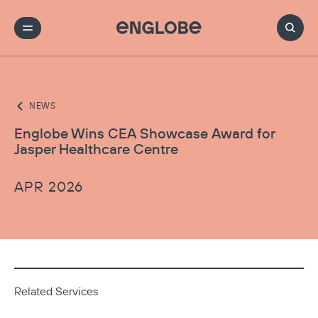
NEWS
Englobe Wins CEA Showcase Award for
Jasper Healthcare Centre
APR 2026
Related Services