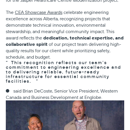
for the Jasper Healthcare Centre Modernization project.
The
CEA Showcase Awards
celebrate engineering
excellence across Alberta, recognizing projects that
demonstrate technical innovation, environmental
stewardship, and meaningful community impact. This
dedication, technical expertise, and
award reflects the
collaborative spirit
of our project team delivering high-
quality results for our client while prioritizing safety,
schedule, and budget.
This recognition reflects our team’s
commitment to engineering excellence and
to delivering reliable, future-ready
infrastructure for essential community
facilities.
said Brian DeCoste, Senior Vice President, Western
Canada and Business Development at Englobe.