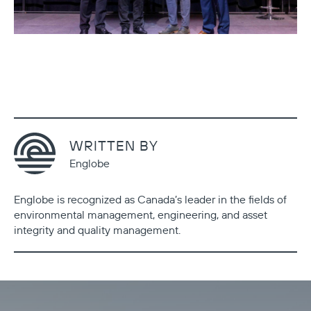
WRITTEN BY
Englobe
Englobe is recognized as Canada’s leader in the fields of
environmental management, engineering, and asset
integrity and quality management.