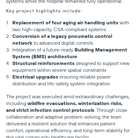
systems while the hospital remained fully operational.
Key project highlights include:
Replacement of four aging air handling units
with
two high-capacity, CSA-compliant systems
Conversion of a legacy pneumatic control
network
to advanced digital controls
Building Management
Integration of a future-ready
System (BMS) architecture
Structural reinforcements
designed to support new
equipment within severe spatial constraints
Electrical upgrades
ensuring reliable power
distribution and life-safety system integration
The project was executed amid extraordinary challenges,
wildfire evacuations, winterization risks,
including
and strict infection control protocols
. Through close
collaboration and adaptive problem-solving, the team
delivered a resilient solution that enhances patient
comfort, operational efficiency, and long-term stability for
this vital community healthcare facility.