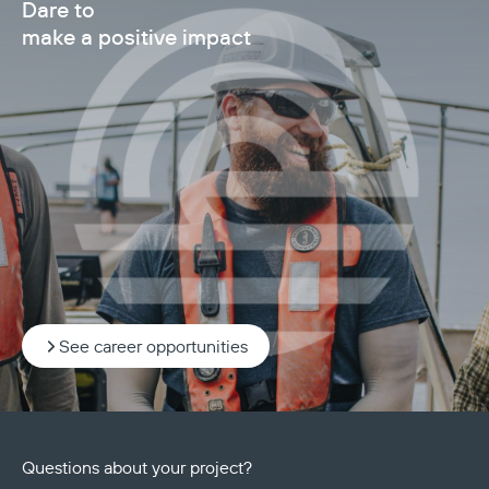
Dare to
make a positive impact
See career opportunities
Questions about your project?