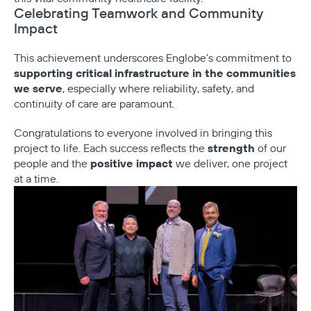
Celebrating Teamwork and Community
Impact
This achievement underscores Englobe’s commitment to
supporting critical infrastructure in the communities
we serve
, especially where reliability, safety, and
continuity of care are paramount.
Congratulations to everyone involved in bringing this
strength
project to life. Each success reflects the
of our
positive impact
people and the
we deliver, one project
at a time.