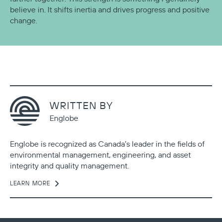
believe in. It shifts inertia and drives progress and positive
change.
WRITTEN BY
Englobe
Englobe is recognized as Canada’s leader in the fields of
environmental management, engineering, and asset
integrity and quality management.
LEARN MORE