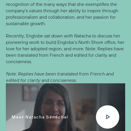
recognition of the many ways that she exemplifies the
company’s values through her ability to inspire through
professionalism and collaboration, and her passion for
sustainable growth.
Recently, Englobe sat down with Natacha to discuss her
pioneering work to build Englobe’s North Shore office, her
love for her adopted region, and more. Note: Replies have
been translated from French and edited for clarity and
conciseness.
Note: Replies have been translated from French and
edited for clarity and conciseness.
Meet Natacha Sénéchal