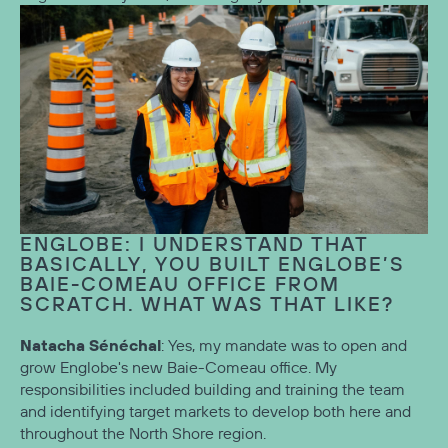
ENGLOBE: I UNDERSTAND THAT
BASICALLY, YOU BUILT ENGLOBE’S
BAIE-COMEAU OFFICE FROM
SCRATCH. WHAT WAS THAT LIKE?
Natacha Sénéchal
: Yes, my mandate was to open and
grow Englobe's new Baie-Comeau office. My
responsibilities included building and training the team
and identifying target markets to develop both here and
throughout the North Shore region.