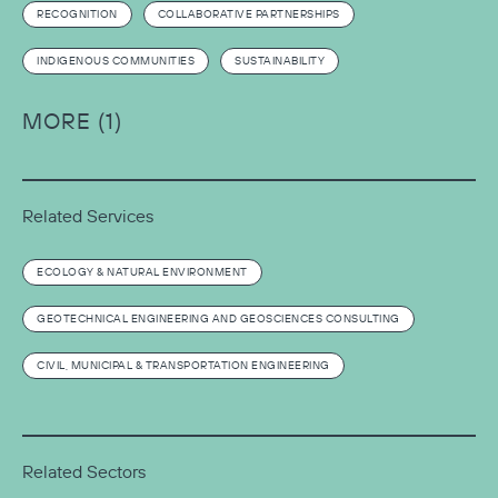
RECOGNITION
COLLABORATIVE PARTNERSHIPS
INDIGENOUS COMMUNITIES
SUSTAINABILITY
MORE (1)
Related Services
ECOLOGY & NATURAL ENVIRONMENT
GEOTECHNICAL ENGINEERING AND GEOSCIENCES CONSULTING
CIVIL, MUNICIPAL & TRANSPORTATION ENGINEERING
Related Sectors