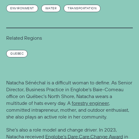
ENVIRONMENT
WATER
TRANSPORTATION
Related Regions
QUEBEC
Natacha Sénéchal is a difficult woman to define. As Senior
Director, Business Practice in Englobe’s Baie-Comeau
office on Québec’s North Shore, Natacha wears a
multitude of hats every day. A
forestry engineer
,
committed intrapreneur, mother, and outdoor enthusiast,
she also plays an active role in her community.
She’s also a role model and change driver. In 2023,
Natacha received
Englobe’s Dare.Care.Change Award
in