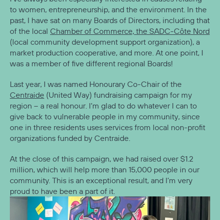
to women, entrepreneurship, and the environment. In the
past, I have sat on many Boards of Directors, including that
of the local
Chamber of Commerce, the SADC-Côte Nord
(local community development support organization), a
market production cooperative, and more. At one point, I
was a member of five different regional Boards!
Last year, I was named Honourary Co-Chair of the
Centraide
(United Way) fundraising campaign for my
region – a real honour. I’m glad to do whatever I can to
give back to vulnerable people in my community, since
one in three residents uses services from local non-profit
organizations funded by Centraide.
At the close of this campaign, we had raised over $1.2
million, which will help more than 15,000 people in our
community. This is an exceptional result, and I’m very
proud to have been a part of it.