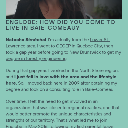
ENGLOBE: HOW DID YOU COME TO
LIVE IN BAIE-COMEAU?
Natacha Sénéchal
: I’m actually from the
Lower St-
Lawrence area
. I went to CEGEP in Quebec City, then
took a gap year before going to New Brunswick to get my
degree in forestry engineering
.
During that gap year, I worked in the North Shore region,
I just fell in love with the area and the lifestyle
and
here
. So, I moved back here in 2009 after obtaining my
degree and took on a consulting role in Baie-Comeau.
Over time, I felt the need to get involved in an
organization that was closer to regional realities, one that
would better promote the unique characteristics and
strengths of our territory. That's what led me to join
Englobe in May 2016, following my first parental leave.