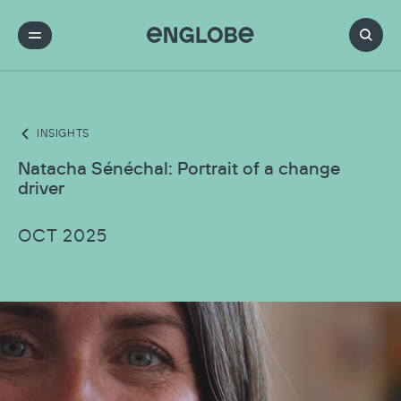
INSIGHTS
Natacha Sénéchal: Portrait of a change
driver
OCT 2025