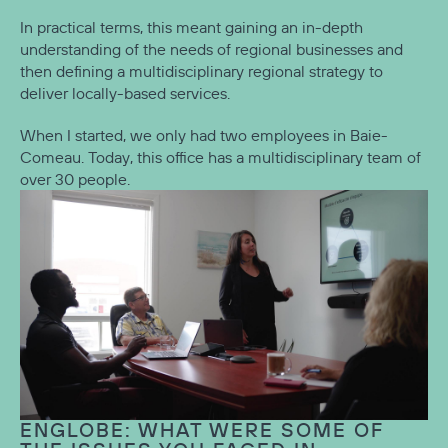
In practical terms, this meant gaining an in-depth
understanding of the needs of regional businesses and
then defining a multidisciplinary regional strategy to
deliver locally-based services.
When I started, we only had two employees in Baie-
Comeau. Today, this office has a multidisciplinary team of
over 30 people.
ENGLOBE: WHAT WERE SOME OF