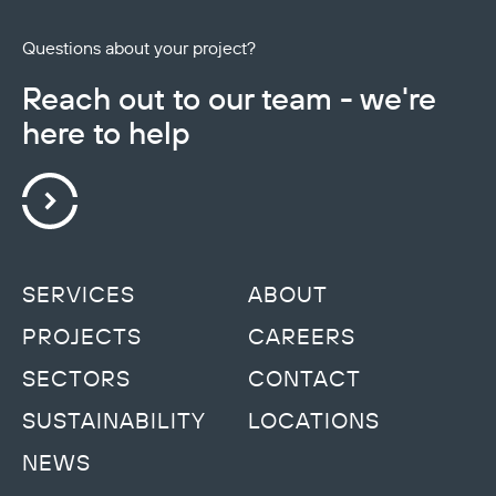
Questions about your project?
Reach out to our team - we're
here to help
SERVICES
ABOUT
PROJECTS
CAREERS
SECTORS
CONTACT
SUSTAINABILITY
LOCATIONS
NEWS