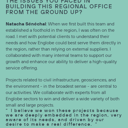
THE ISSUES YOU FACED IN
BUILDING THIS REGIONAL OFFICE
FROM THE GROUND UP?
Natacha Sénéchal
: When we first built this team and
established a foothold in the region, I was often on the
road. I met with potential clients to understand their
needs and how Englobe could best serve them directly in
the region, rather than relying on external suppliers. I
collaborated with many internal teams to support our
growth and enhance our ability to deliver a high-quality
service offering.
Projects related to civil infrastructure, geosciences, and
the environment - in the broadest sense - are central to
our activities. We collaborate with experts from all
Englobe sectors to win and deliver a wide variety of both
small and large projects.
I believe we won these projects because
we are deeply embedded in the region, very
aware of its needs, and driven by our
desire to make a real difference.