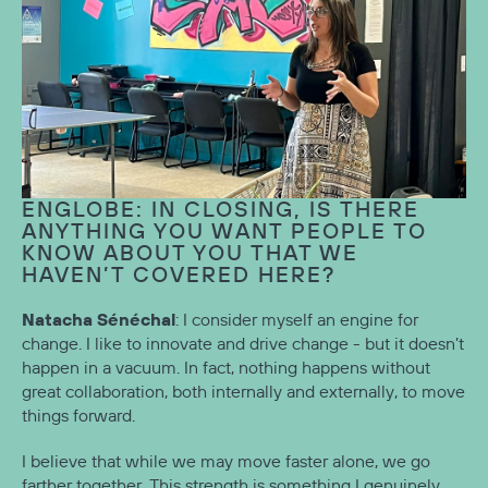
ENGLOBE: IN CLOSING, IS THERE
ANYTHING YOU WANT PEOPLE TO
KNOW ABOUT YOU THAT WE
HAVEN’T COVERED HERE?
Natacha Sénéchal
: I consider myself an engine for
change. I like to innovate and drive change - but it doesn’t
happen in a vacuum. In fact, nothing happens without
great collaboration, both internally and externally, to move
things forward.
I believe that while we may move faster alone, we go
farther together. This strength is something I genuinely