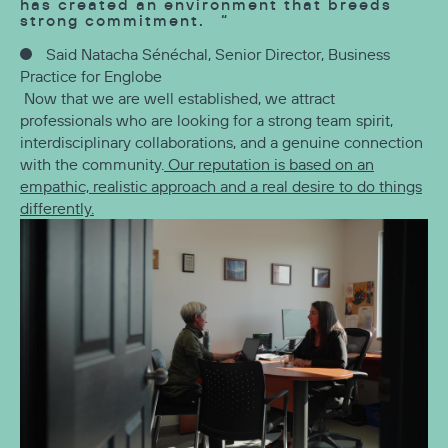
has created an environment that breeds
strong commitment.
Said Natacha Sénéchal, Senior Director, Business
Practice for Englobe
Now that we are well established, we attract
professionals who are looking for a strong team spirit,
interdisciplinary collaborations, and a genuine connection
with the community.
Our reputation is based on an
empathic, realistic approach and a real desire to do things
differently.