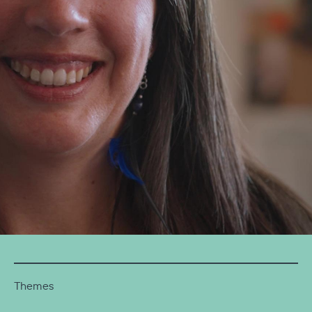
Themes