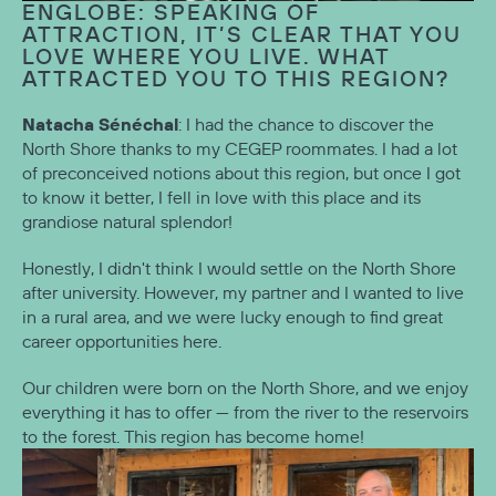
ENGLOBE: SPEAKING OF
ATTRACTION, IT’S CLEAR THAT YOU
LOVE WHERE YOU LIVE. WHAT
ATTRACTED YOU TO THIS REGION?
Natacha Sénéchal
: I had the chance to discover the
North Shore thanks to my CEGEP roommates. I had a lot
of preconceived notions about this region, but once I got
to know it better, I fell in love with this place and its
grandiose natural splendor!
Honestly, I didn't think I would settle on the North Shore
after university. However, my partner and I wanted to live
in a rural area, and we were lucky enough to find great
career opportunities here.
Our children were born on the North Shore, and we enjoy
everything it has to offer — from the river to the reservoirs
to the forest. This region has become home!