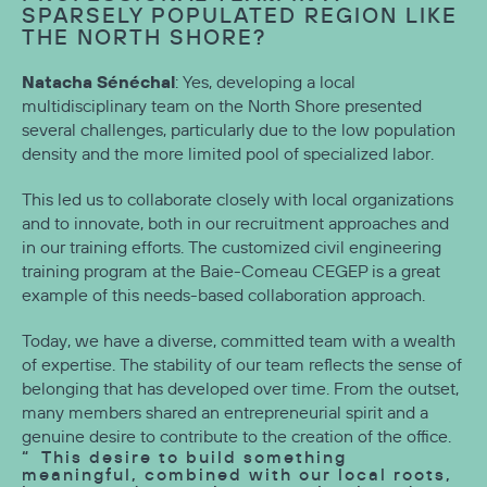
SPARSELY POPULATED REGION LIKE
THE NORTH SHORE?
Natacha Sénéchal
: Yes, developing a local
multidisciplinary team on the North Shore presented
several challenges, particularly due to the low population
density and the more limited pool of specialized labor.
This led us to collaborate closely with local organizations
and to innovate, both in our recruitment approaches and
in our training efforts. The customized civil engineering
training program at the Baie-Comeau CEGEP is a great
example of this needs-based collaboration approach.
Today, we have a diverse, committed team with a wealth
of expertise. The stability of our team reflects the sense of
belonging that has developed over time. From the outset,
many members shared an entrepreneurial spirit and a
genuine desire to contribute to the creation of the office.
This desire to build something
meaningful, combined with our local roots,