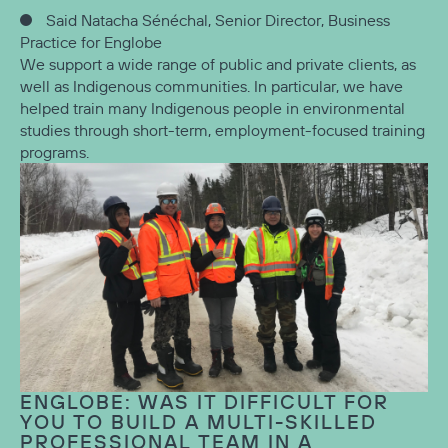
Said Natacha Sénéchal, Senior Director, Business
Practice for Englobe
We support a wide range of public and private clients, as
well as Indigenous communities. In particular, we have
helped train many Indigenous people in environmental
studies through short-term, employment-focused training
programs.
ENGLOBE: WAS IT DIFFICULT FOR
YOU TO BUILD A MULTI-SKILLED
PROFESSIONAL TEAM IN A