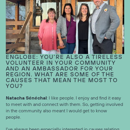
ENGLOBE: YOU’RE ALSO A TIRELESS
VOLUNTEER IN YOUR COMMUNITY
AND AN AMBASSADOR FOR YOUR
REGION. WHAT ARE SOME OF THE
CAUSES THAT MEAN THE MOST TO
YOU?
Natacha Sénéchal
: I like people. I enjoy and find it easy
to meet with and connect with them. So, getting involved
in the community also meant I would get to know
people.
I’ve always been especially interested in causes relating