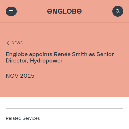
NEWS
Englobe appoints Renée Smith as Senior
Director, Hydropower
NOV 2025
Related Services