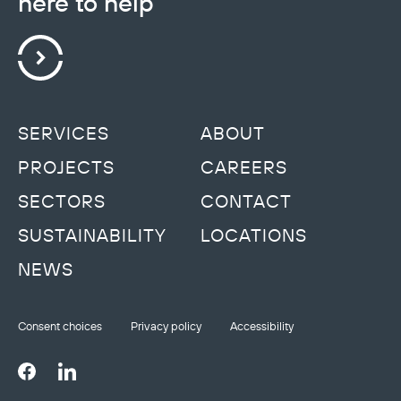
here to help
SERVICES
ABOUT
PROJECTS
CAREERS
SECTORS
CONTACT
SUSTAINABILITY
LOCATIONS
NEWS
Consent choices
Privacy policy
Accessibility