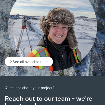
See all available roles
Questions about your project?
Reach out to our team - we're