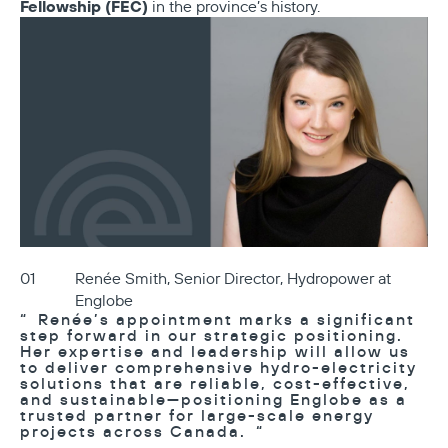
Fellowship (FEC)
in the province’s history.
Renée Smith, Senior Director, Hydropower at
Englobe
Renée’s appointment marks a significant
step forward in our strategic positioning.
Her expertise and leadership will allow us
to deliver comprehensive hydro-electricity
solutions that are reliable, cost-effective,
and sustainable—positioning Englobe as a
trusted partner for large-scale energy
projects across Canada.