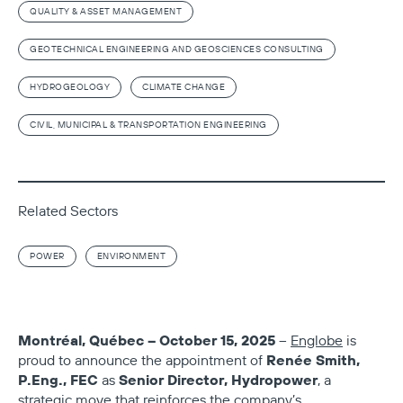
QUALITY & ASSET MANAGEMENT
GEOTECHNICAL ENGINEERING AND GEOSCIENCES CONSULTING
HYDROGEOLOGY
CLIMATE CHANGE
CIVIL, MUNICIPAL & TRANSPORTATION ENGINEERING
Related Sectors
POWER
ENVIRONMENT
Montréal, Québec – October 15, 2025
–
Englobe
is
Renée Smith,
proud to announce the appointment of
P.Eng., FEC
Senior Director, Hydropower
as
, a
strategic move that reinforces the company’s