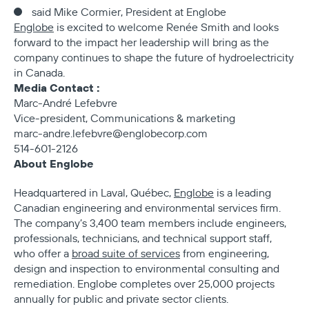
said Mike Cormier, President at Englobe
Englobe
is excited to welcome Renée Smith and looks
forward to the impact her leadership will bring as the
company continues to shape the future of hydroelectricity
in Canada.
Media Contact :
Marc-André Lefebvre
Vice-president, Communications & marketing
marc-andre.lefebvre@englobecorp.com
514-601-2126
About Englobe
Headquartered in Laval, Québec,
Englobe
is a leading
Canadian engineering and environmental services firm.
The company’s 3,400 team members include engineers,
professionals, technicians, and technical support staff,
who offer a
broad suite of services
from engineering,
design and inspection to environmental consulting and
remediation. Englobe completes over 25,000 projects
annually for public and private sector clients.