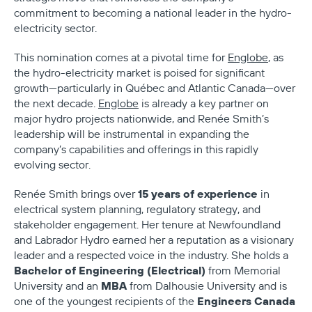
commitment to becoming a national leader in the hydro-
electricity sector.
This nomination comes at a pivotal time for
Englobe
, as
the hydro-electricity market is poised for significant
growth—particularly in Québec and Atlantic Canada—over
the next decade.
Englobe
is already a key partner on
major hydro projects nationwide, and Renée Smith’s
leadership will be instrumental in expanding the
company’s capabilities and offerings in this rapidly
evolving sector.
15 years of experience
Renée Smith brings over
in
electrical system planning, regulatory strategy, and
stakeholder engagement. Her tenure at Newfoundland
and Labrador Hydro earned her a reputation as a visionary
leader and a respected voice in the industry. She holds a
Bachelor of Engineering (Electrical)
from Memorial
MBA
University and an
from Dalhousie University and is
Engineers Canada
one of the youngest recipients of the