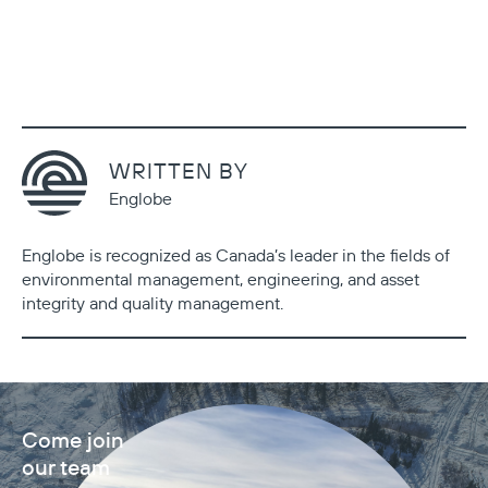
WRITTEN BY
Englobe
Englobe is recognized as Canada’s leader in the fields of
environmental management, engineering, and asset
integrity and quality management.
Come join
our team