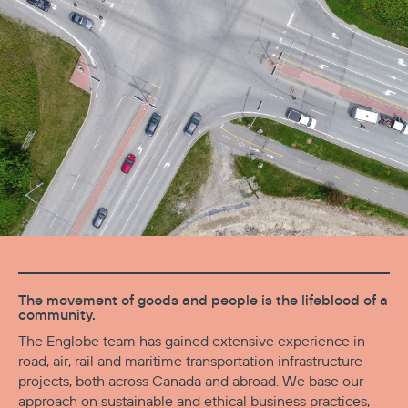
The movement of goods and people is the lifeblood of a
community.
The Englobe team has gained extensive experience in
road, air, rail and maritime transportation infrastructure
projects, both across Canada and abroad. We base our
approach on sustainable and ethical business practices,