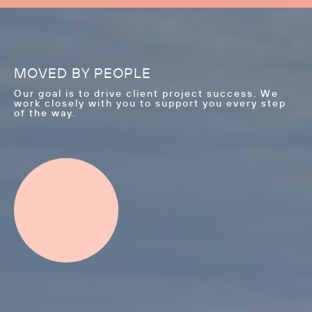
MOVED BY PEOPLE
Our goal is to drive client project success. We
work closely with you to support you every step
of the way.