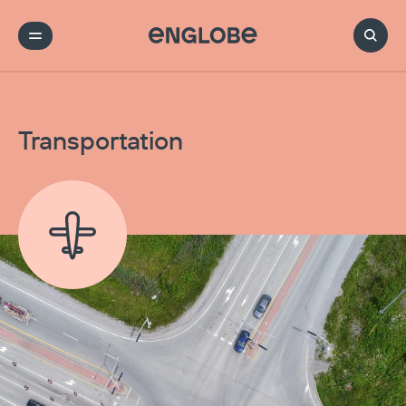
Transportation