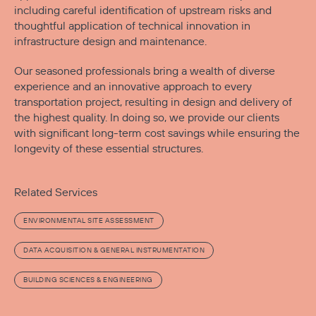
including careful identification of upstream risks and
thoughtful application of technical innovation in
infrastructure design and maintenance.
Our seasoned professionals bring a wealth of diverse
experience and an innovative approach to every
transportation project, resulting in design and delivery of
the highest quality. In doing so, we provide our clients
with significant long-term cost savings while ensuring the
longevity of these essential structures.
Related Services
ENVIRONMENTAL SITE ASSESSMENT
DATA ACQUISITION & GENERAL INSTRUMENTATION
BUILDING SCIENCES & ENGINEERING