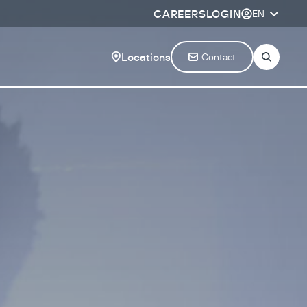
CAREERS
LOGIN
EN
Locations
Contact