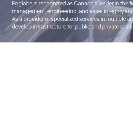
Englobe is recognized as Canada’s leader in the f
management, engineering, and asset integrity an
As a provider of specialized services in multiple a
develop infrastructure for public and private entiti
Questions about your project?