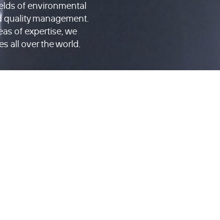
ields of environmental
d quality management.
reas of expertise, we
es all over the world.
SERVICES
PROJECTS