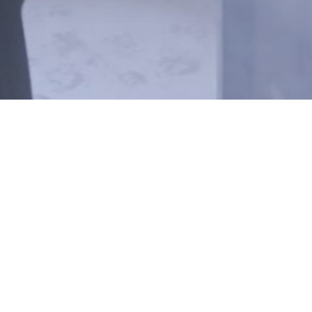
ABOUT
CAREERS