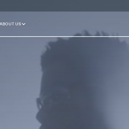
ABOUT US