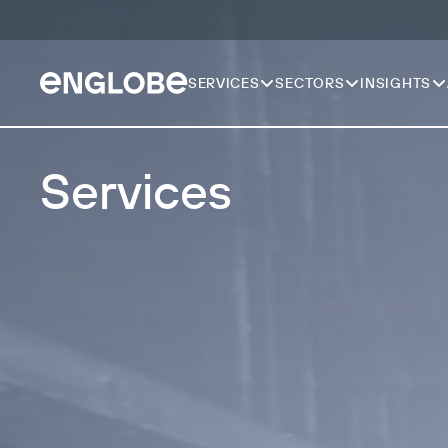
SERVICES
SECTORS
INSIGHTS
Services