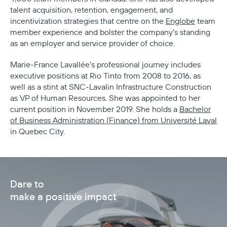
talent acquisition, retention, engagement, and
incentivization strategies that centre on the
Englobe
team
member experience and bolster the company’s standing
as an employer and service provider of choice.
Marie-France Lavallée’s professional journey includes
executive positions at Rio Tinto from 2008 to 2016, as
well as a stint at SNC-Lavalin Infrastructure Construction
as VP of Human Resources. She was appointed to her
current position in November 2019. She holds a
Bachelor
of Business Administration (Finance) from Université Laval
in Quebec City.
Dare to
make a positive impact