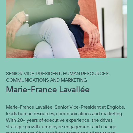
SENIOR VICE-PRESIDENT, HUMAN RESOURCES,
COMMUNICATIONS AND MARKETING
Marie-France Lavallée
Marie‑France Lavallée, Senior Vice-President at Englobe,
leads human resources, communications and marketing.
With 20+ years of executive experience, she drives
strategic growth, employee engagement and change