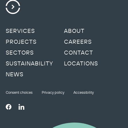
SERVICES
ABOUT
PROJECTS
CAREERS
SECTORS
CONTACT
SUSTAINABILITY
LOCATIONS
NEWS
Consent choices
Privacy policy
Accessibility