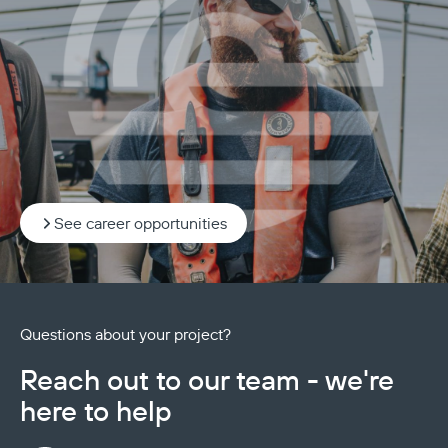
See career opportunities
Questions about your project?
Reach out to our team - we're
here to help