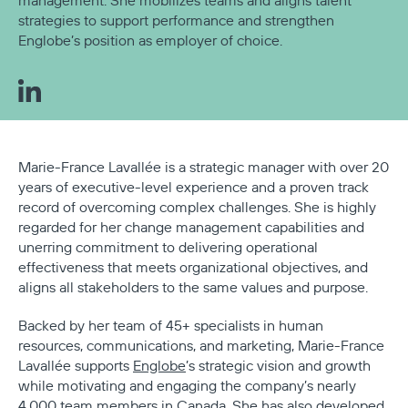
management. She mobilizes teams and aligns talent
strategies to support performance and strengthen
Englobe’s position as employer of choice.
Marie-France Lavallée is a strategic manager with over 20
years of executive-level experience and a proven track
record of overcoming complex challenges. She is highly
regarded for her change management capabilities and
unerring commitment to delivering operational
effectiveness that meets organizational objectives, and
aligns all stakeholders to the same values and purpose.
Backed by her team of 45+ specialists in human
resources, communications, and marketing, Marie-France
Lavallée supports
Englobe
’s strategic vision and growth
while motivating and engaging the company’s nearly
4,000 team members in Canada. She has also developed